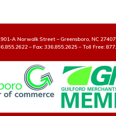
901-A Norwalk Street – Greensboro, NC 27407
6.855.2622 – Fax: 336.855.2625 – Toll Free: 87