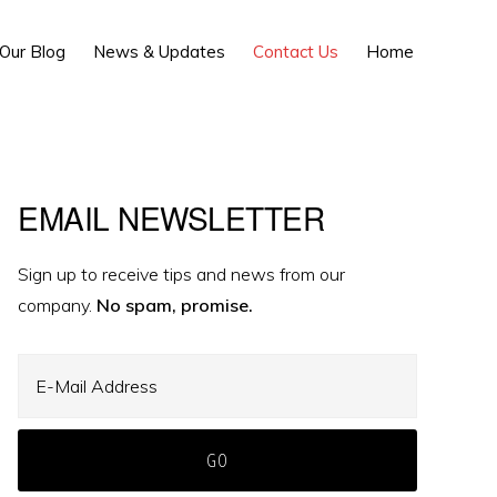
Show
Our Blog
News & Updates
Contact Us
Home
Search
Primary
EMAIL NEWSLETTER
Sidebar
Sign up to receive tips and news from our
company.
No spam, promise.