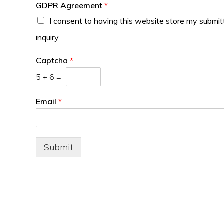
GDPR Agreement
*
I consent to having this website store my submi
inquiry.
Captcha
*
5
+
6
=
Email
*
Submit