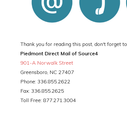
Thank you for reading this post, don't forget t
Piedmont Direct Mail of Source4
901-A Norwalk Street
Greensboro, NC 27407
Phone: 336.855.2622
Fax: 336.855.2625
Toll Free: 877.271.3004