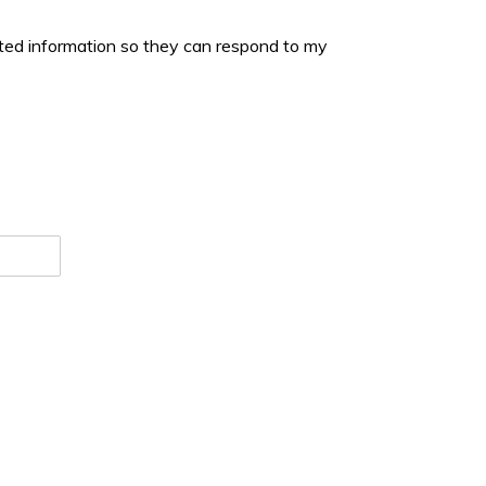
tted information so they can respond to my