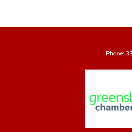
Phone: 33