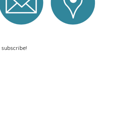
o subscribe!