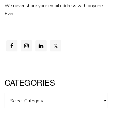
We never share your email address with anyone.
Ever!
CATEGORIES
Categories