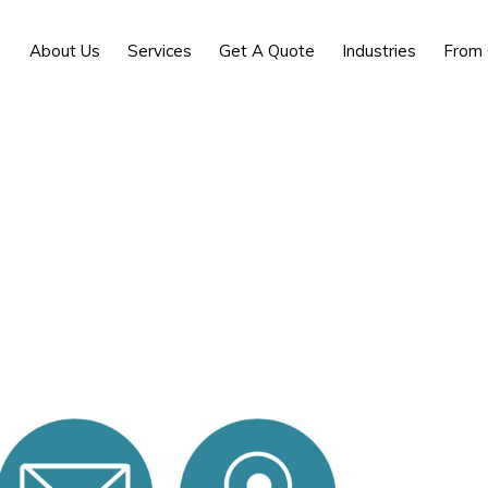
About Us
Services
Get A Quote
Industries
From 