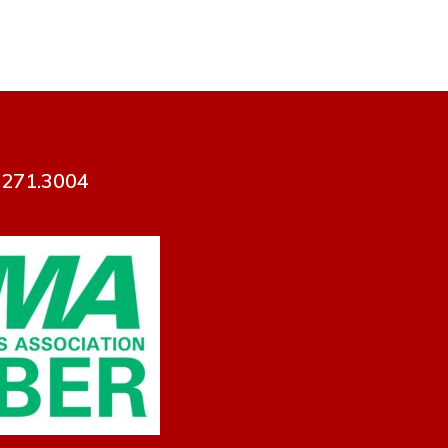
7.271.3004