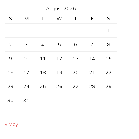
August 2026
S
M
T
W
T
F
S
1
2
3
4
5
6
7
8
9
10
11
12
13
14
15
16
17
18
19
20
21
22
23
24
25
26
27
28
29
30
31
« May