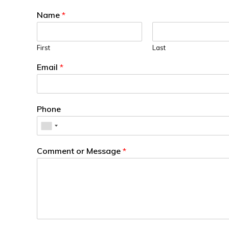
Name
*
First
Last
Email
*
Phone
Comment or Message
*