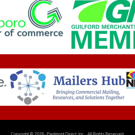
Copyright © 2026 · Piedmont Direct, Inc. · All Rights Reserved.