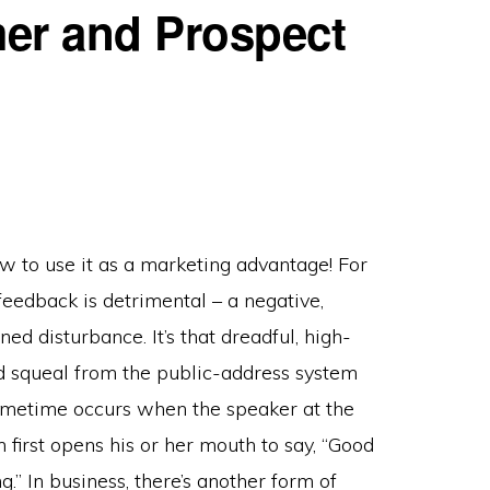
er and Prospect
w to use it as a marketing advantage! For
feedback is detrimental – a negative,
ed disturbance. It’s that dreadful, high-
d squeal from the public-address system
ometime occurs when the speaker at the
 first opens his or her mouth to say, “Good
.” In business, there’s another form of