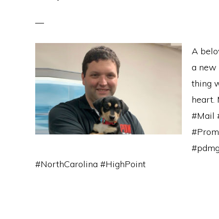
A belo
a new o
thing 
heart. 
#Mail 
#Promo
#pdmg
#NorthCarolina #HighPoint