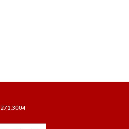
7.271.3004