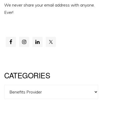
We never share your email address with anyone.
Ever!
CATEGORIES
Categories