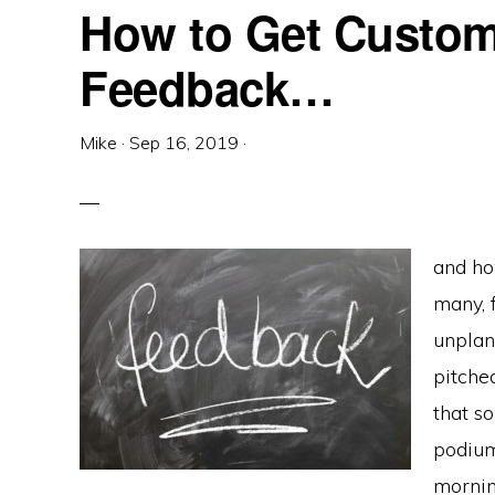
How to Get Custom
Feedback…
Mike
·
Sep 16, 2019
·
and ho
many, 
unplann
pitche
that s
podium
morning