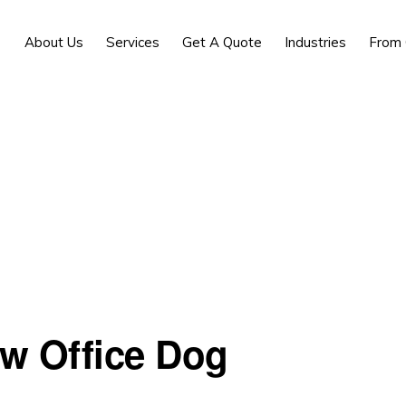
About Us
Services
Get A Quote
Industries
From 
ew Office Dog