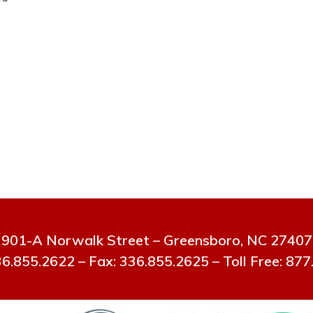
901-A Norwalk Street – Greensboro, NC 27407
6.855.2622 – Fax: 336.855.2625 – Toll Free: 87