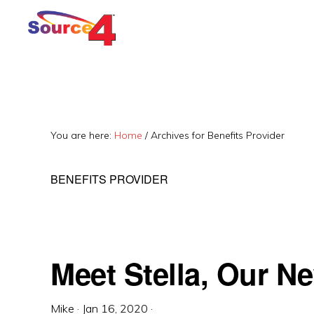
Skip
Skip
Skip
to
to
to
primary
main
primary
navigation
content
sidebar
You are here:
Home
/
Archives for Benefits Provider
BENEFITS PROVIDER
Meet Stella, Our N
Mike
·
Jan 16, 2020
·