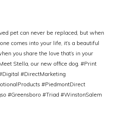
ved pet can never be replaced, but when
ne comes into your life, it’s a beautiful
when you share the love that’s in your
Meet Stella, our new office dog. #Print
#Digital #DirectMarketing
tionalProducts #PiedmontDirect
so #Greensboro #Triad #WinstonSalem