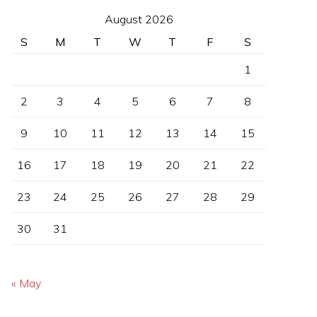
August 2026
S
M
T
W
T
F
S
1
2
3
4
5
6
7
8
9
10
11
12
13
14
15
16
17
18
19
20
21
22
23
24
25
26
27
28
29
30
31
« May