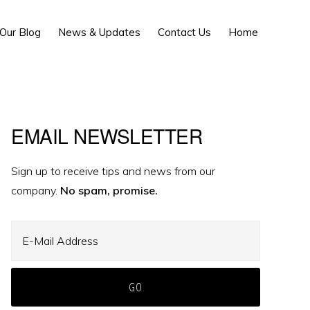
Show
Our Blog
News & Updates
Contact Us
Home
Search
Primary
EMAIL NEWSLETTER
Sidebar
Sign up to receive tips and news from our
company.
No spam, promise.