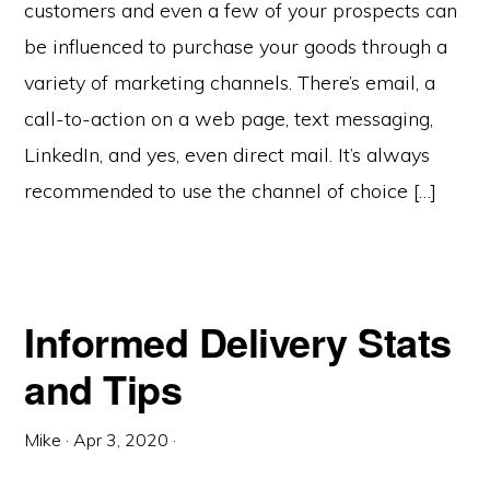
customers and even a few of your prospects can
be influenced to purchase your goods through a
variety of marketing channels. There’s email, a
call-to-action on a web page, text messaging,
LinkedIn, and yes, even direct mail. It’s always
recommended to use the channel of choice […]
Informed Delivery Stats
and Tips
Mike
·
Apr 3, 2020
·