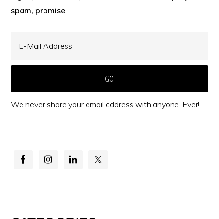
spam, promise.
We never share your email address with anyone. Ever!