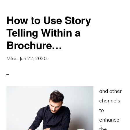
How to Use Story
Telling Within a
Brochure…
Mike
·
Jan 22, 2020
·
and other
channels
to
enhance
the