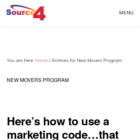
Skip
Skip
MENU
to
to
main
primary
content
sidebar
You are here:
Home
/
Archives for New Movers Program
NEW MOVERS PROGRAM
Here’s how to use a
marketing code…that