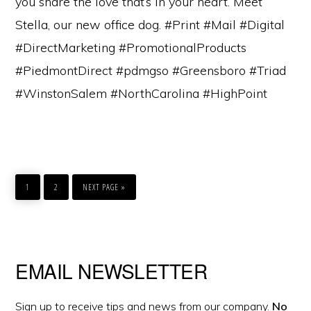
you share the love that’s in your heart. Meet
Stella, our new office dog. #Print #Mail #Digital
#DirectMarketing #PromotionalProducts
#PiedmontDirect #pdmgso #Greensboro #Triad
#WinstonSalem #NorthCarolina #HighPoint
GO
GO
GO
TO
TO
TO
1
2
NEXT PAGE »
PAGE
PAGE
Primary
EMAIL NEWSLETTER
Sidebar
Sign up to receive tips and news from our company.
No