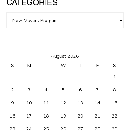
CATEGORIES
Categories
August 2026
S
M
T
W
T
F
S
1
2
3
4
5
6
7
8
9
10
11
12
13
14
15
16
17
18
19
20
21
22
23
24
25
26
27
28
29