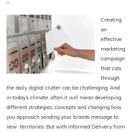
Creating
an
effective
marketing
campaign
that cuts
through
the daily digital clutter can be challenging. And
in today’s climate, often it will mean developing
different strategies, concepts and changing how
you approach sending your brands message to
new territories. But with Informed Delivery from