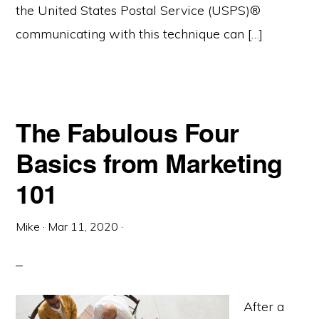
the United States Postal Service (USPS)®
communicating with this technique can […]
The Fabulous Four
Basics from Marketing
101
Mike
·
Mar 11, 2020
·
After a