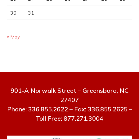
30
31
« May
901-A Norwalk Street – Greensboro, NC
27407
Phone: 336.855.2622 – Fax: 336.855.2625 –
Toll Free: 877.271.3004