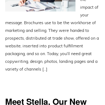
impact of
your
message. Brochures use to be the workhorse of
marketing and selling. They were handed to
prospects, distributed at trade show, offered on a
website, inserted into product fulfillment
packaging, and so on. Today, you’ll need great
copywriting, design, photos, landing pages and a
variety of channels […]
Meet Stella, Our New