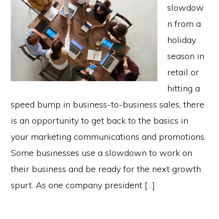
slowdow
n from a
holiday
season in
retail or
hitting a
speed bump in business-to-business sales, there
is an opportunity to get back to the basics in
your marketing communications and promotions.
Some businesses use a slowdown to work on
their business and be ready for the next growth
spurt. As one company president […]