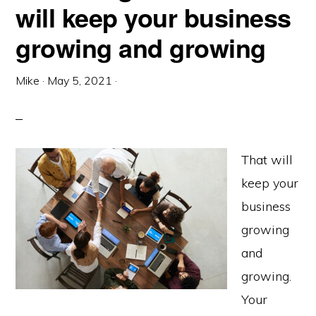
will keep your business
growing and growing
Mike
·
May 5, 2021
·
That will
keep your
business
growing
and
growing.
Your