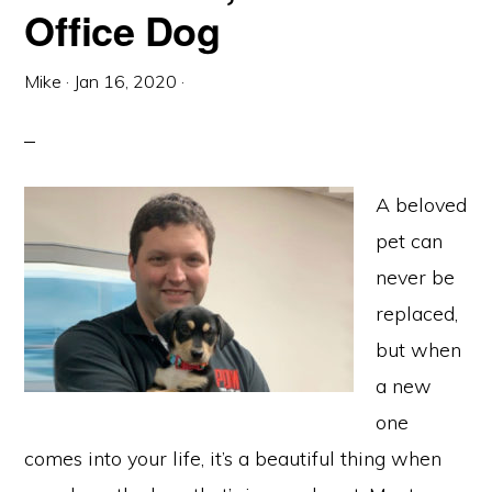
Office Dog
Mike
·
Jan 16, 2020
·
A beloved
pet can
never be
replaced,
but when
a new
one
comes into your life, it’s a beautiful thing when