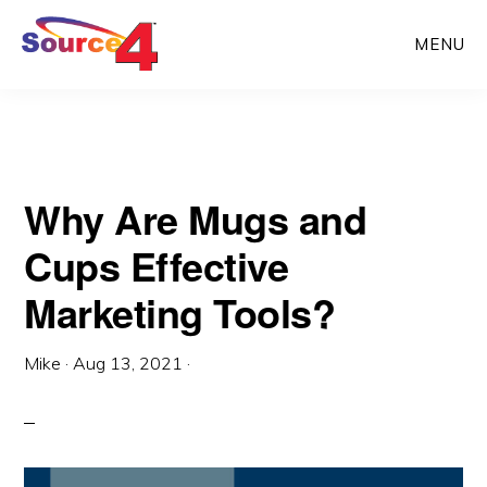
Skip
Skip
MENU
to
to
main
primary
content
sidebar
Why Are Mugs and
Cups Effective
Marketing Tools?
Mike
·
Aug 13, 2021
·