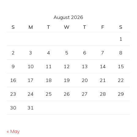
August 2026
S
M
T
W
T
F
S
1
2
3
4
5
6
7
8
9
10
11
12
13
14
15
16
17
18
19
20
21
22
23
24
25
26
27
28
29
30
31
« May