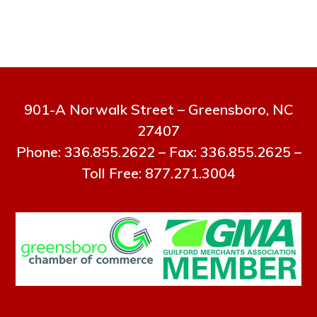
901-A Norwalk Street – Greensboro, NC
27407
Phone: 336.855.2622 – Fax: 336.855.2625 –
Toll Free: 877.271.3004