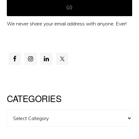
We never share your email address with anyone. Ever!
CATEGORIES
Categories