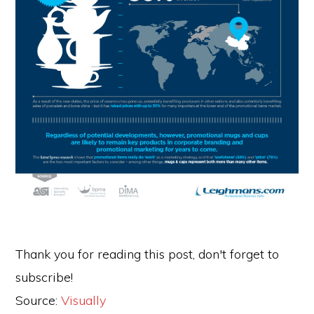
Thank you for reading this post, don't forget to
subscribe!
Source:
Visually