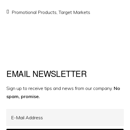
Promotional Products
,
Target Markets
Primary
EMAIL NEWSLETTER
Sidebar
Sign up to receive tips and news from our company.
No
spam, promise.