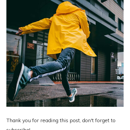
Thank you for reading this post, don't forget to
subscribe!