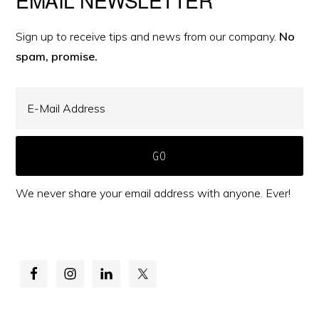
Primary
Sidebar
Sign up to receive tips and news from our company.
No
spam, promise.
We never share your email address with anyone. Ever!