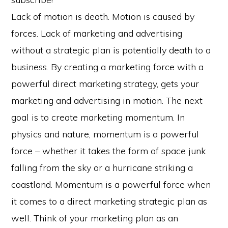
Lack of motion is death. Motion is caused by
forces. Lack of marketing and advertising
without a strategic plan is potentially death to a
business. By creating a marketing force with a
powerful direct marketing strategy, gets your
marketing and advertising in motion. The next
goal is to create marketing momentum. In
physics and nature, momentum is a powerful
force – whether it takes the form of space junk
falling from the sky or a hurricane striking a
coastland. Momentum is a powerful force when
it comes to a direct marketing strategic plan as
well. Think of your marketing plan as an