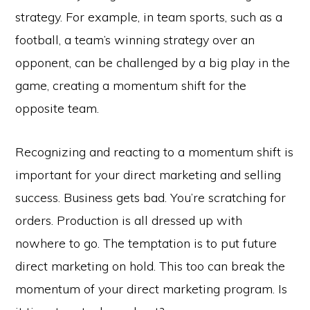
strategy. For example, in team sports, such as a
football, a team’s winning strategy over an
opponent, can be challenged by a big play in the
game, creating a momentum shift for the
opposite team.
Recognizing and reacting to a momentum shift is
important for your direct marketing and selling
success. Business gets bad. You’re scratching for
orders. Production is all dressed up with
nowhere to go. The temptation is to put future
direct marketing on hold. This too can break the
momentum of your direct marketing program. Is