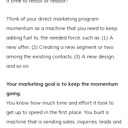
it time to retool or reboot?
Think of your direct marketing program
momentum as a machine that you need to keep
adding fuel to, the needed force, such as: (1) A
new offer, (2) Creating a new segment or two
among the existing contacts, (3) A new design,
and so on.
Your marketing goal is to keep the momentum
going.
You know how much time and effort it took to
get up to speed in the first place. You built a
machine that is sending sales, inquiries, leads and