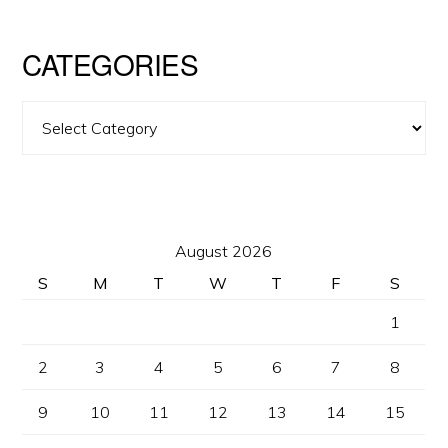
CATEGORIES
Categories
August 2026
S
M
T
W
T
F
S
1
2
3
4
5
6
7
8
9
10
11
12
13
14
15