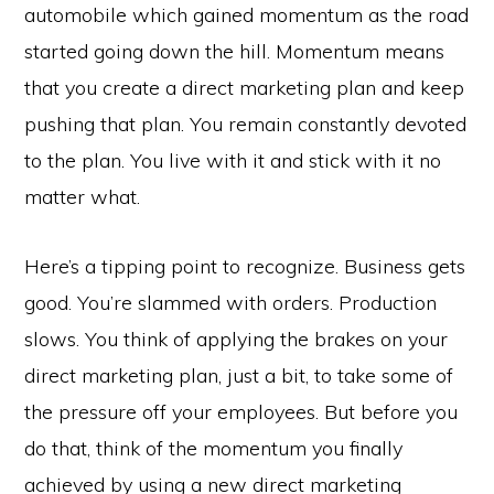
automobile which gained momentum as the road
started going down the hill. Momentum means
that you create a direct marketing plan and keep
pushing that plan. You remain constantly devoted
to the plan. You live with it and stick with it no
matter what.
Here’s a tipping point to recognize. Business gets
good. You’re slammed with orders. Production
slows. You think of applying the brakes on your
direct marketing plan, just a bit, to take some of
the pressure off your employees. But before you
do that, think of the momentum you finally
achieved by using a new direct marketing