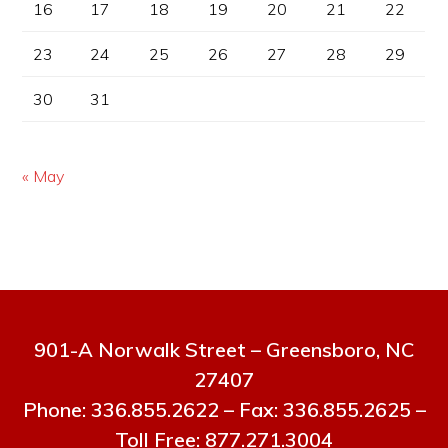
16
17
18
19
20
21
22
23
24
25
26
27
28
29
30
31
« May
901-A Norwalk Street – Greensboro, NC
27407
Phone: 336.855.2622 – Fax: 336.855.2625 –
Toll Free: 877.271.3004