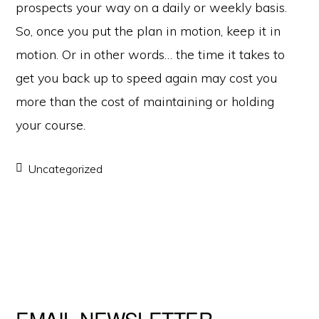
prospects your way on a daily or weekly basis.
So, once you put the plan in motion, keep it in
motion. Or in other words… the time it takes to
get you back up to speed again may cost you
more than the cost of maintaining or holding
your course.
Uncategorized
EMAIL NEWSLETTER