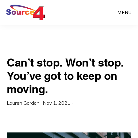
Skip
Skip
MENU
to
to
main
primary
content
sidebar
Can’t stop. Won’t stop.
You’ve got to keep on
moving.
Lauren Gordon
·
Nov 1, 2021
·