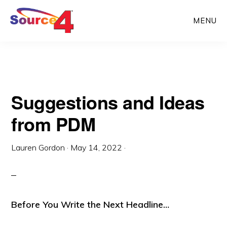
Skip
Skip
MENU
to
to
main
primary
content
sidebar
Suggestions and Ideas
from PDM
Lauren Gordon
·
May 14, 2022
·
Before You Write the Next Headline…