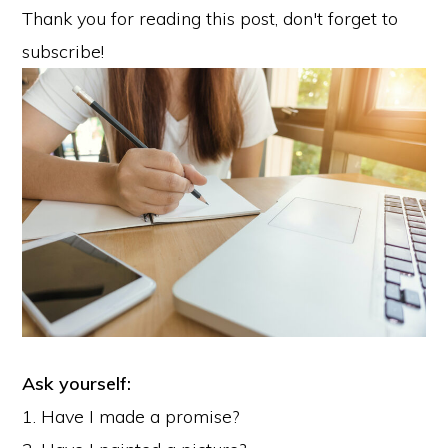
Thank you for reading this post, don't forget to
subscribe!
Ask yourself:
1. Have I made a promise?