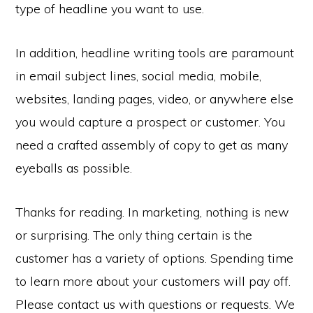
type of headline you want to use.
In addition, headline writing tools are paramount
in email subject lines, social media, mobile,
websites, landing pages, video, or anywhere else
you would capture a prospect or customer. You
need a crafted assembly of copy to get as many
eyeballs as possible.
Thanks for reading. In marketing, nothing is new
or surprising. The only thing certain is the
customer has a variety of options. Spending time
to learn more about your customers will pay off.
Please contact us with questions or requests. We