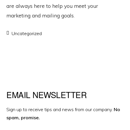
are always here to help you meet your
marketing and mailing goals.
Uncategorized
Primary
EMAIL NEWSLETTER
Sidebar
Sign up to receive tips and news from our company.
No
spam, promise.