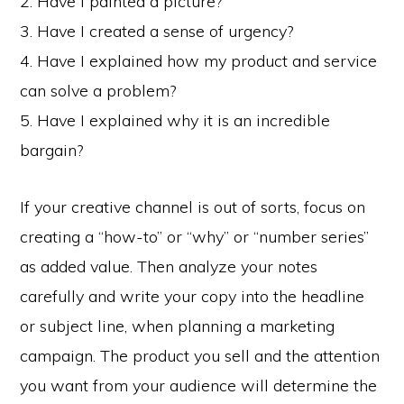
2. Have I painted a picture?
3. Have I created a sense of urgency?
4. Have I explained how my product and service
can solve a problem?
5. Have I explained why it is an incredible
bargain?
If your creative channel is out of sorts, focus on
creating a “how-to” or “why” or “number series”
as added value. Then analyze your notes
carefully and write your copy into the headline
or subject line, when planning a marketing
campaign. The product you sell and the attention
you want from your audience will determine the