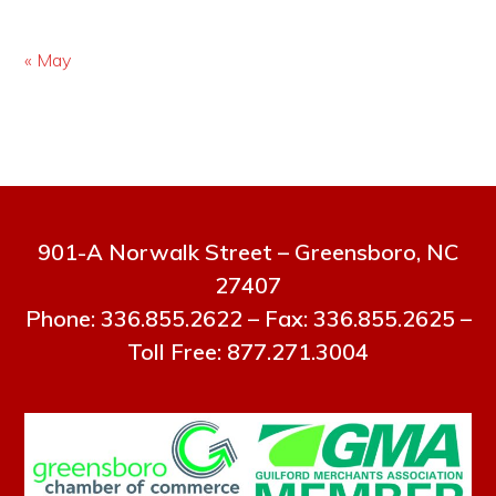
« May
901-A Norwalk Street – Greensboro, NC
27407
Phone: 336.855.2622 – Fax: 336.855.2625 –
Toll Free: 877.271.3004