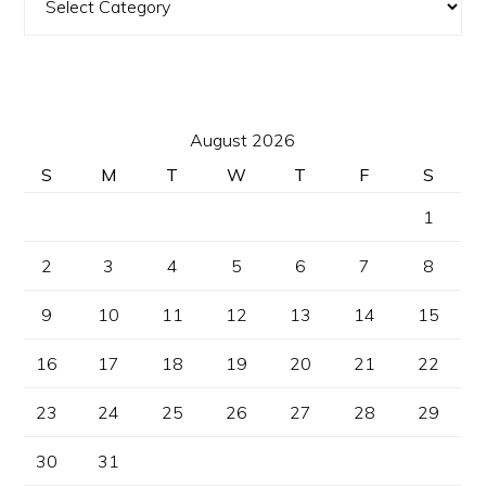
August 2026
S
M
T
W
T
F
S
1
2
3
4
5
6
7
8
9
10
11
12
13
14
15
16
17
18
19
20
21
22
23
24
25
26
27
28
29
30
31