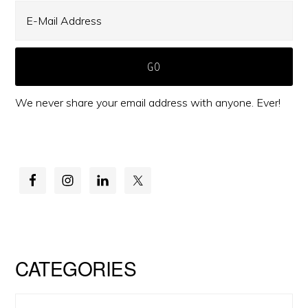
We never share your email address with anyone. Ever!
CATEGORIES
Categories