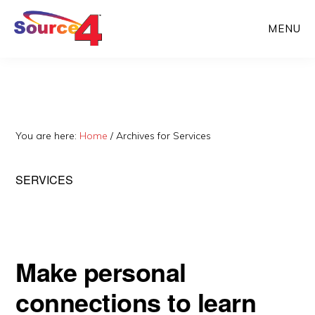
Skip
Skip
MENU
to
to
main
primary
content
sidebar
You are here:
Home
/
Archives for Services
SERVICES
Make personal
connections to learn