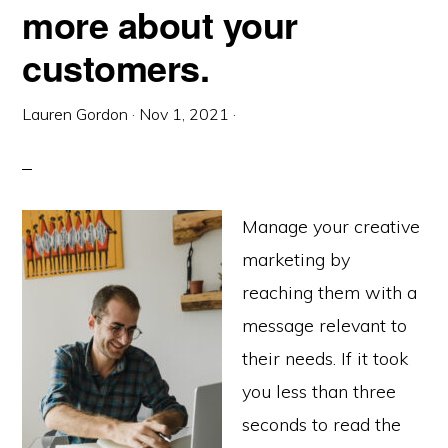
more about your
customers.
Lauren Gordon
·
Nov 1, 2021
·
Manage your creative
marketing by
reaching them with a
message relevant to
their needs. If it took
you less than three
seconds to read the