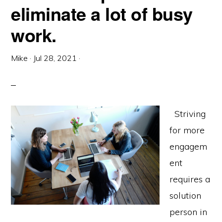
eliminate a lot of busy
work.
Mike
·
Jul 28, 2021
·
Striving
for more
engagem
ent
requires a
solution
person in