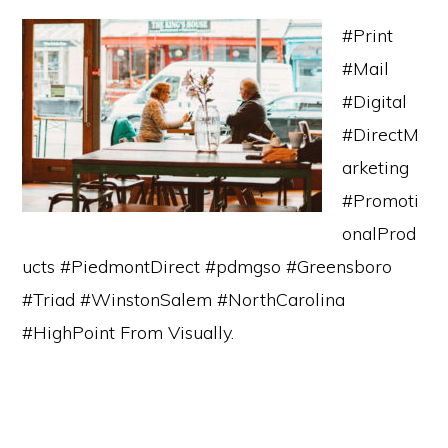
#Print
#Mail
#Digital
#DirectM
arketing
#Promoti
onalProd
ucts #PiedmontDirect #pdmgso #Greensboro
#Triad #WinstonSalem #NorthCarolina
#HighPoint From Visually.