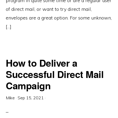
program in quite some time or are a regular user
of direct mail, or want to try direct mail,
envelopes are a great option. For some unknown,
[…]
How to Deliver a
Successful Direct Mail
Campaign
Mike
·
Sep 15, 2021
·