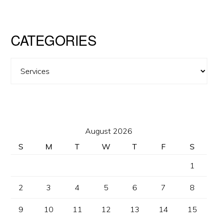
CATEGORIES
Categories
August 2026
S
M
T
W
T
F
S
1
2
3
4
5
6
7
8
9
10
11
12
13
14
15