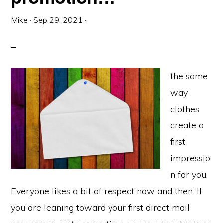
Mike
·
Sep 29, 2021
·
the same
way
clothes
create a
first
impressio
n for you.
Everyone likes a bit of respect now and then. If
you are leaning toward your first direct mail