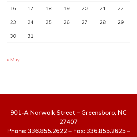
16
17
18
19
20
21
22
23
24
25
26
27
28
29
30
31
« May
901-A Norwalk Street – Greensboro, NC
27407
Phone: 336.855.2622 – Fax: 336.855.2625 –