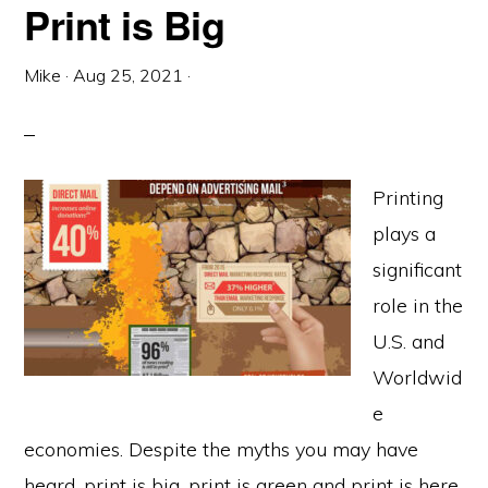
Print is Big
Mike
·
Aug 25, 2021
·
Printing
plays a
significant
role in the
U.S. and
Worldwid
e
economies. Despite the myths you may have
heard, print is big, print is green and print is here