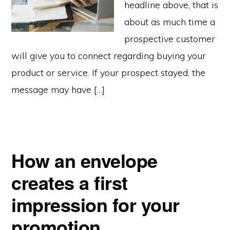
headline above, that is
about as much time a
prospective customer
will give you to connect regarding buying your
product or service. If your prospect stayed, the
message may have […]
How an envelope
creates a first
impression for your
promotion…