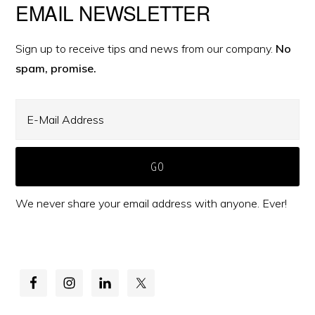
Primary
EMAIL NEWSLETTER
Sidebar
Sign up to receive tips and news from our company.
No
spam, promise.
We never share your email address with anyone. Ever!