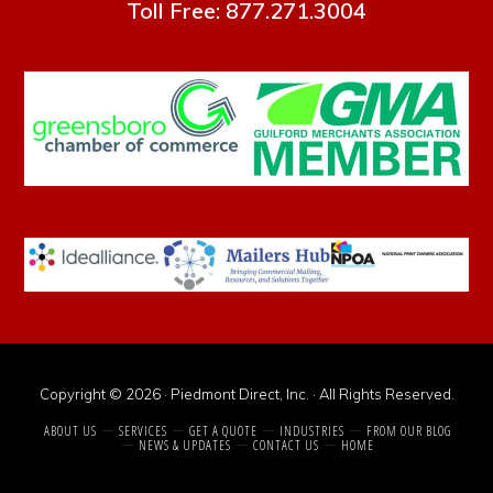
Toll Free: 877.271.3004
Copyright © 2026 · Piedmont Direct, Inc. · All Rights Reserved.
ABOUT US
SERVICES
GET A QUOTE
INDUSTRIES
FROM OUR BLOG
NEWS & UPDATES
CONTACT US
HOME