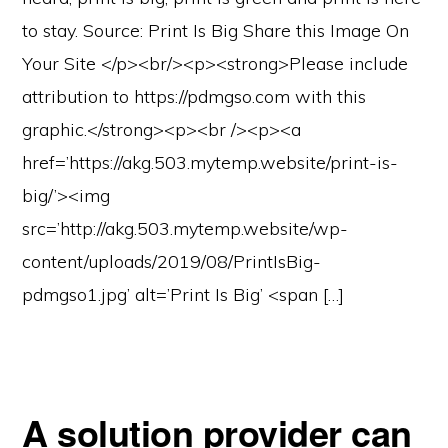
to stay. Source: Print Is Big Share this Image On
Your Site </p><br/><p><strong>Please include
attribution to https://pdmgso.com with this
graphic.</strong><p><br /><p><a
href=’https://akg.503.mytemp.website/print-is-
big/’><img
src=’http://akg.503.mytemp.website/wp-
content/uploads/2019/08/PrintIsBig-
pdmgso1.jpg’ alt=’Print Is Big’ <span […]
A solution provider can