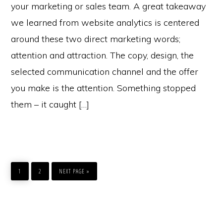
your marketing or sales team. A great takeaway
we learned from website analytics is centered
around these two direct marketing words;
attention and attraction. The copy, design, the
selected communication channel and the offer
you make is the attention. Something stopped
them – it caught […]
GO
GO
GO
TO
TO
TO
1
2
NEXT PAGE »
PAGE
PAGE