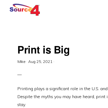
Skip
Skip
Skip
to
to
to
primary
main
primary
navigation
content
sidebar
Print is Big
Mike
·
Aug 25, 2021
·
Printing plays a significant role in the U.S. 
Despite the myths you may have heard, print is 
stay.