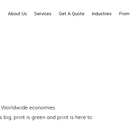
About Us
Services
Get A Quote
Industries
From 
and Worldwide economies.
big, print is green and print is here to