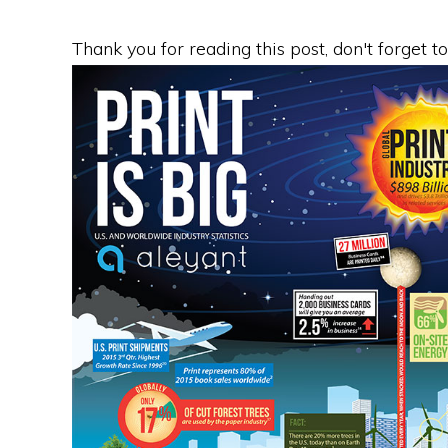
Thank you for reading this post, don't forget t