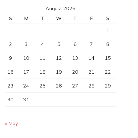
August 2026
S
M
T
W
T
F
S
1
2
3
4
5
6
7
8
9
10
11
12
13
14
15
16
17
18
19
20
21
22
23
24
25
26
27
28
29
30
31
« May