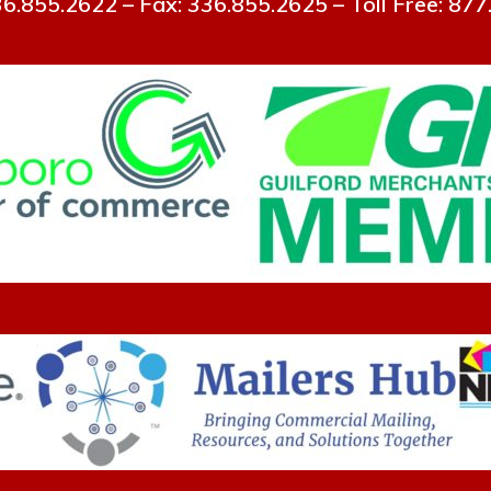
6.855.2622 – Fax: 336.855.2625 – Toll Free: 87