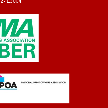
7.271.3004