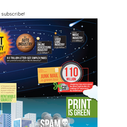
o subscribe!