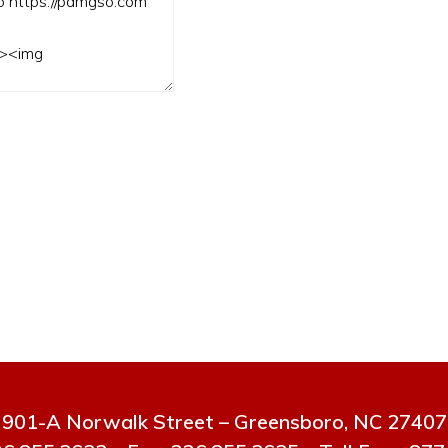
901-A Norwalk Street – Greensboro, NC 27407