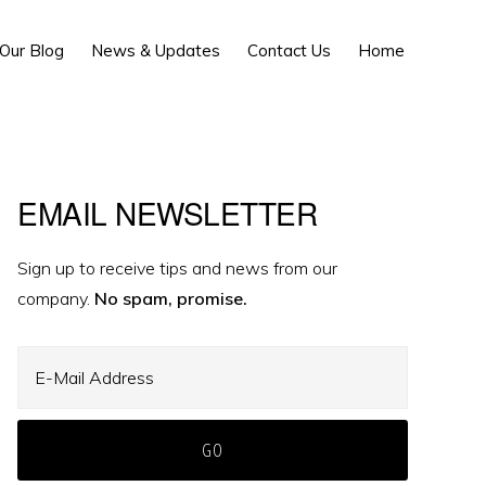
Show
Our Blog
News & Updates
Contact Us
Home
Search
Primary
EMAIL NEWSLETTER
Sidebar
Sign up to receive tips and news from our
company.
No spam, promise.