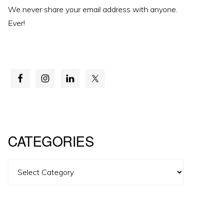
We never share your email address with anyone.
Ever!
CATEGORIES
Categories