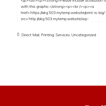
Direct Mail
,
Printing
,
Services
,
Uncategorized