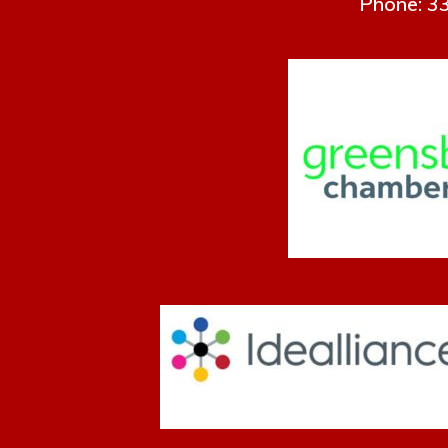
Phone: 33