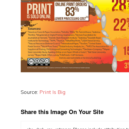
Source:
Print Is Big
Share this Image On Your Site